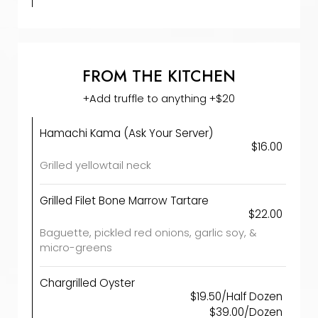
FROM THE KITCHEN
+Add truffle to anything +$20
Hamachi Kama (Ask Your Server)
$16.00
Grilled yellowtail neck
Grilled Filet Bone Marrow Tartare
$22.00
Baguette, pickled red onions, garlic soy, &
micro-greens
Chargrilled Oyster
$19.50/Half Dozen
$39.00/Dozen