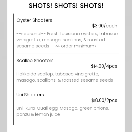
SHOTS! SHOTS! SHOTS!
Oyster Shooters
$3.00/each
--seasonal-- Fresh Louisiana oysters, tabasco
vinaigrette, masago, scallions, & roasted
sesame seeds -->4 order minimum<--
Scallop Shooters
$14.00/4pcs
Hokkaido scallop, tabasco vinaigrette,
masago, scallions, & roasted sesame seeds
Uni Shooters
$18.00/2pcs
Uni, Ikura, Quail egg, Masago, green onions,
ponzu & lemon juice