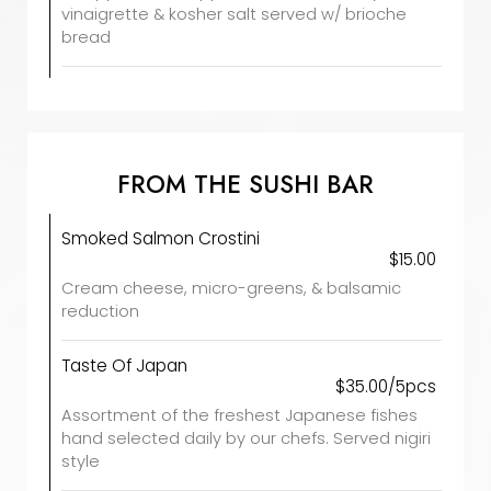
vinaigrette & kosher salt served w/ brioche
bread
FROM THE SUSHI BAR
Smoked Salmon Crostini
$15.00
Cream cheese, micro-greens, & balsamic
reduction
Taste Of Japan
$35.00/5pcs
Assortment of the freshest Japanese fishes
hand selected daily by our chefs. Served nigiri
style