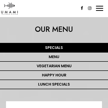
Togg
navi
OUR MENU
SPECIALS
MENU
VEGETARIAN MENU
HAPPY HOUR
LUNCH SPECIALS