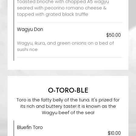
Toasted brioche with chopped A5 wagyu
seared with pecorino romano cheese &
topped with grated black truffle
Wagyu Don
$50.00
Wagyu, ikura, and green onions on a bed of
sushi rice
O-TORO-BLE
Toro is the fatty belly of the tuna. It's prized for
its rich and buttery taste! It is known as the
Wagyu beef of the sea!
Bluefin Toro
$10.00