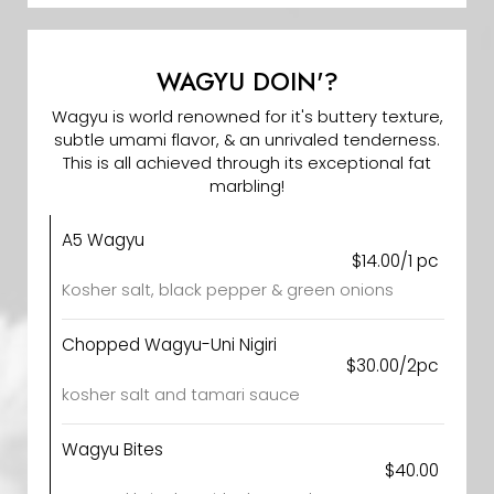
WAGYU DOIN'?
Wagyu is world renowned for it's buttery texture,
subtle umami flavor, & an unrivaled tenderness.
This is all achieved through its exceptional fat
marbling!
A5 Wagyu
$14.00/1 pc
Kosher salt, black pepper & green onions
Chopped Wagyu-Uni Nigiri
$30.00/2pc
kosher salt and tamari sauce
Wagyu Bites
$40.00