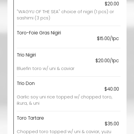
$20.00
"WAGYU OF THE SEA" choice of nigiri (1 pcs) or
sashimi (3 pcs)
Toro-Foie Gras Nigiri
$15.00/1pc
Trio Nigiri
$20.00/1pc
Bluefin toro w/ uni & caviar
Trio Don
$40.00
Garlic soy uni rice topped w/ chopped toro,
ikura, & uni
Toro Tartare
$35.00
Chopped toro topped w/ uni & caviar, yuzu